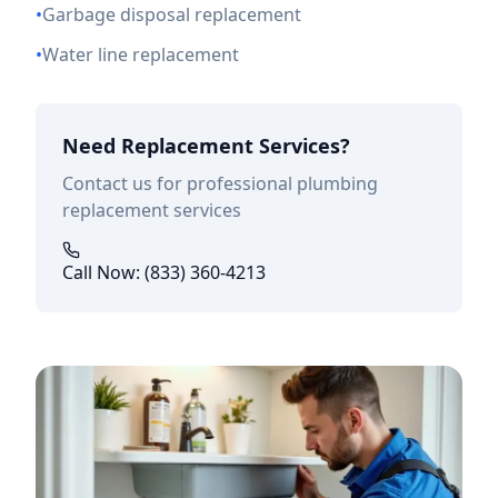
•
Garbage disposal replacement
•
Water line replacement
Need Replacement Services?
Contact us for professional plumbing
replacement services
Call Now: (833) 360-4213