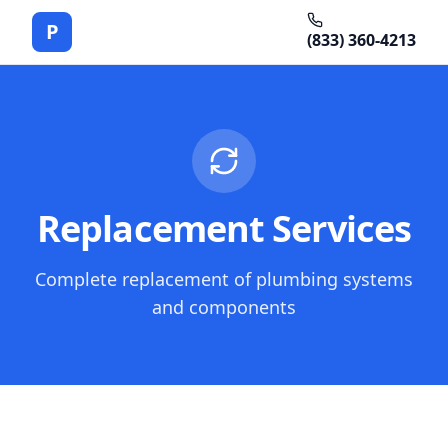
P
(833) 360-4213
Replacement Services
Complete replacement of plumbing systems
and components