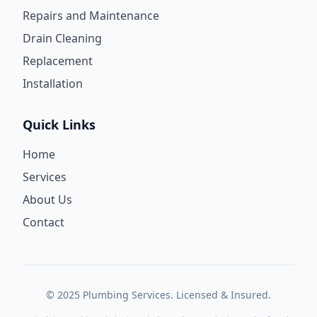
Repairs and Maintenance
Drain Cleaning
Replacement
Installation
Quick Links
Home
Services
About Us
Contact
© 2025 Plumbing Services. Licensed & Insured.