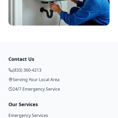
Contact Us
(833) 360-4213
Serving Your Local Area
24/7 Emergency Service
Our Services
Emergency Services