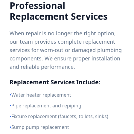
Professional
Replacement Services
When repair is no longer the right option,
our team provides complete replacement
services for worn-out or damaged plumbing
components. We ensure proper installation
and reliable performance.
Replacement Services Include:
•
Water heater replacement
•
Pipe replacement and repiping
•
Fixture replacement (faucets, toilets, sinks)
•
Sump pump replacement